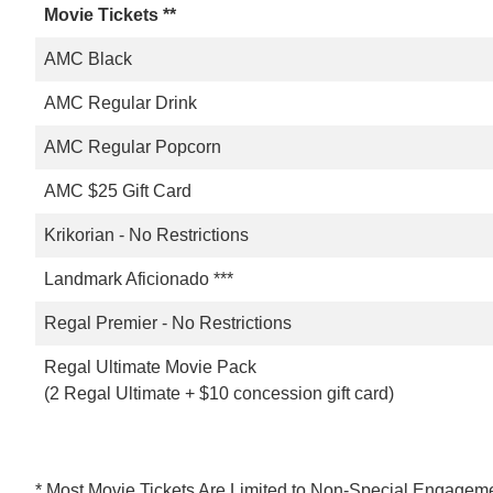
Movie Tickets **
AMC Black
AMC Regular Drink
AMC Regular Popcorn
AMC $25 Gift Card
Krikorian - No Restrictions
Landmark Aficionado ***
Regal Premier - No Restrictions
Regal Ultimate Movie Pack
(2 Regal Ultimate + $10 concession gift card)
* Most Movie Tickets Are Limited to Non-Special Engageme