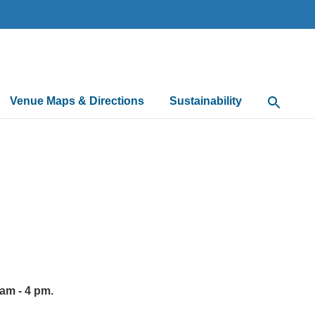
Venue Maps & Directions
Sustainability
Open Sea
 am - 4 pm.