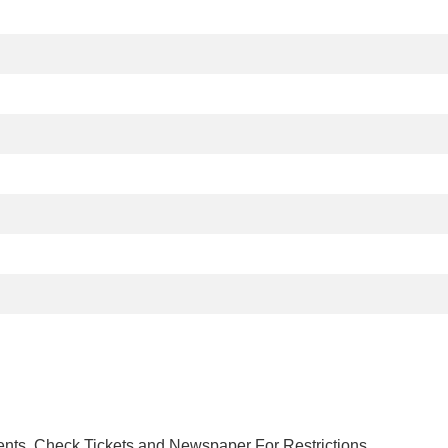
nts. Check Tickets and Newspaper For Restrictions.