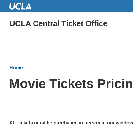
UCLA Central Ticket Office
Home
Movie Tickets Prici
All Tickets must be purchased in person at our windo