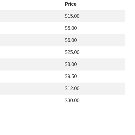
Price
$15.00
$5.00
$6.00
$25.00
$8.00
$9.50
$12.00
$30.00