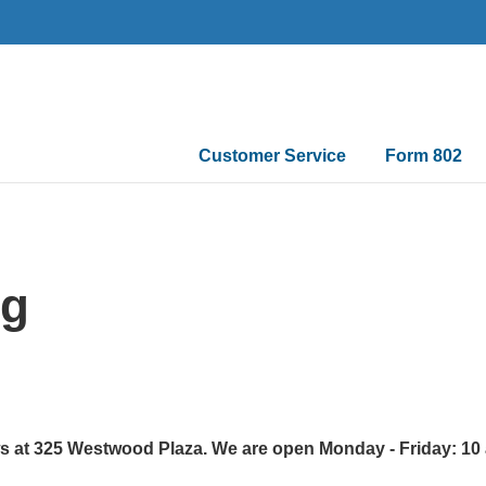
Main
Customer Service
Form 802
navigation
ng
ws at 325 Westwood Plaza. We are open Monday - Friday: 10