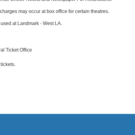
rcharges may occur at box office for certain theatres.
if used at Landmark - West LA.
l Ticket Office
tickets.