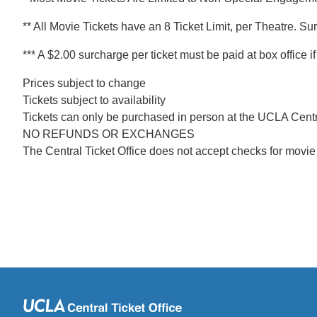
** All Movie Tickets have an 8 Ticket Limit, per Theatre. Su
*** A $2.00 surcharge per ticket must be paid at box office 
Prices subject to change
Tickets subject to availability
Tickets can only be purchased in person at the UCLA Centra
NO REFUNDS OR EXCHANGES
The Central Ticket Office does not accept checks for movie 